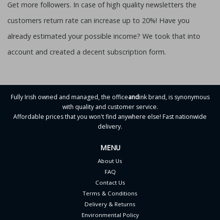
Get more followers. In case of high quality newsletters the
customers return rate can increase up to 20%! Have you
already estimated your possible income? We took that into
account and created a decent subscription form.
Fully Irish owned and managed, the office
and
ink brand, is synonymous
with quality and customer service.
Affordable prices that you won't find anywhere else! Fast nationwide
delivery.
MENU
About Us
FAQ
Contact Us
Terms & Conditions
Delivery & Returns
Environmental Policy