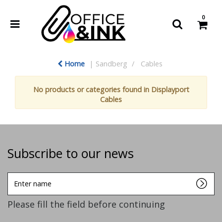
0
Home
Sandberg
Cables
No products or categories found in Displayport
Cables
Subscribe to our news
Enter
name
Please fill the field before continuing