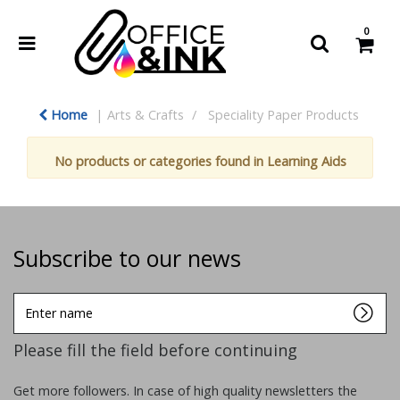
0
Home
Arts & Crafts
Speciality Paper Products
No products or categories found in Learning Aids
Subscribe to our news
Enter
name
Please fill the field before continuing
Get more followers. In case of high quality newsletters the