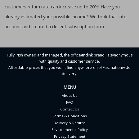
customers return rate can increase up to 20%! Have you
already estimated your possible income? We took that into
account and created a decent subscription form.
Fully Irish owned and managed, the office
and
ink brand, is synonymous
with quality and customer service.
Affordable prices that you won't find anywhere else! Fast nationwide
delivery.
MENU
About Us
FAQ
Contact Us
Terms & Conditions
Delivery & Returns
Environmental Policy
Privacy Statement