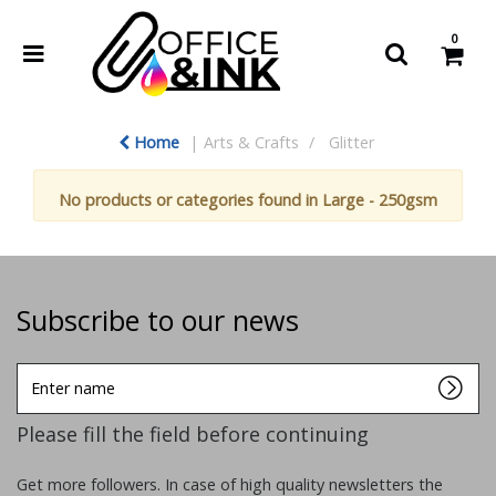
0
Home
Arts & Crafts
Glitter
No products or categories found in Large - 250gsm
Subscribe to our news
Enter
name
Please fill the field before continuing
Get more followers. In case of high quality newsletters the