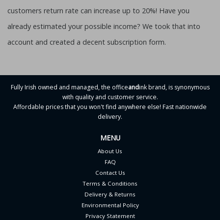
customers return rate can increase up to 20%! Have you
already estimated your possible income? We took that into
account and created a decent subscription form.
Fully Irish owned and managed, the office
and
ink brand, is synonymous
with quality and customer service.
Affordable prices that you won't find anywhere else! Fast nationwide
delivery.
MENU
About Us
FAQ
Contact Us
Terms & Conditions
Delivery & Returns
Environmental Policy
Privacy Statement