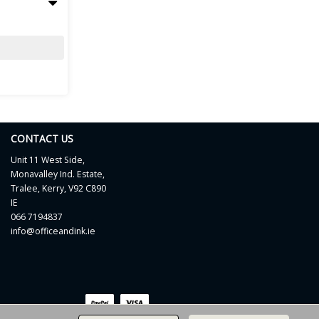
CONTACT US
Unit 11 West Side,
Monavalley Ind. Estate,
Tralee, Kerry, V92 C890
IE
066 7194837
info@officeandink.ie