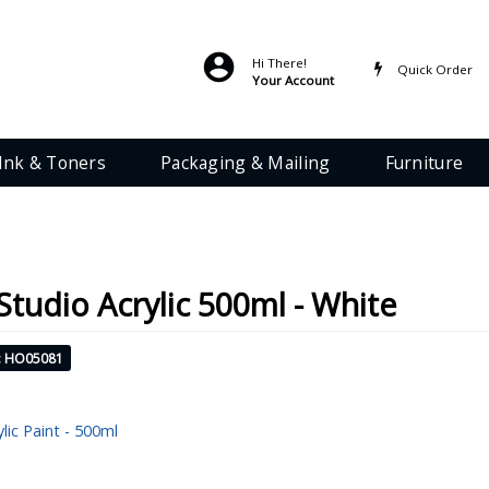
Hi There!
Quick Order
Your Account
Ink & Toners
Packaging & Mailing
Furniture
 Studio Acrylic 500ml - White
: HO05081
ylic Paint - 500ml