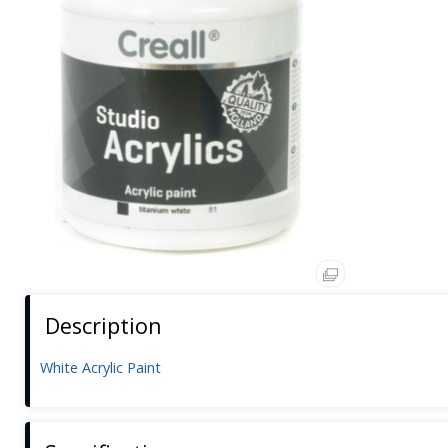
Description
White Acrylic Paint