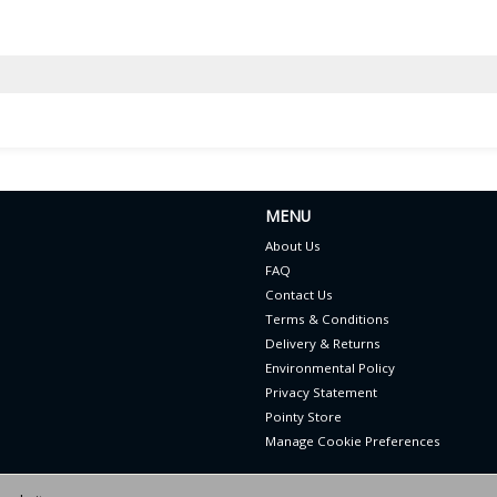
MENU
About Us
FAQ
Contact Us
Terms & Conditions
Delivery & Returns
Environmental Policy
Privacy Statement
Pointy Store
Manage Cookie Preferences