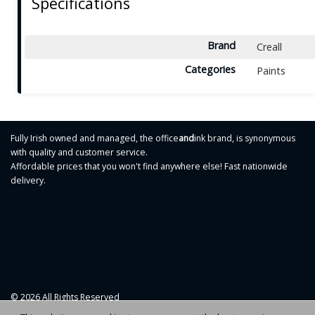
Specifications
Brand
Creall
Categories
Paints
Fully Irish owned and managed, the office
and
ink brand, is synonymous
with quality and customer service.
Affordable prices that you won't find anywhere else! Fast nationwide
delivery.
© 2026 All Rights Reserved