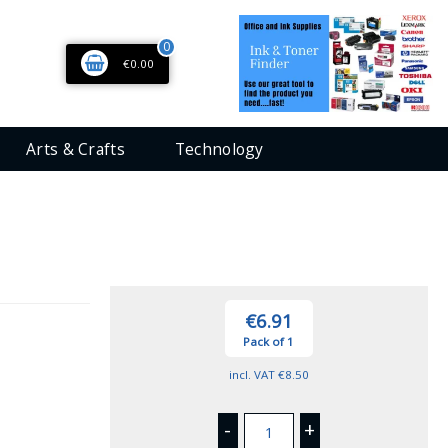
0
€0.00
Arts & Crafts
Technology
€6.91
Pack of 1
incl. VAT
€8.50
-
+