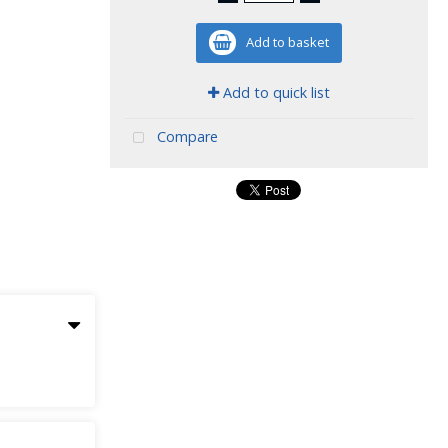
Add to basket
Add to quick list
Compare