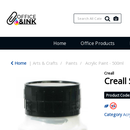
Home
Office Products
Home
Arts & Crafts
Paints
Acrylic Paint - 500ml
Creall
Creall
Product Code
Category
Acr